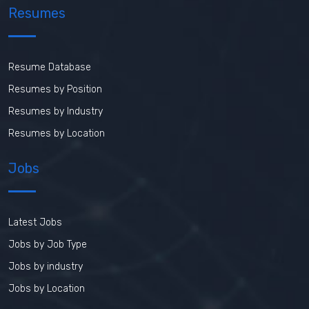
Resumes
Resume Database
Resumes by Position
Resumes by Industry
Resumes by Location
Jobs
Latest Jobs
Jobs by Job Type
Jobs by industry
Jobs by Location