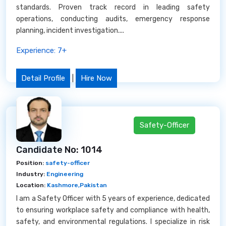
standards. Proven track record in leading safety
operations, conducting audits, emergency response
planning, incident investigation....
Experience: 7+
Detail Profile
|
Hire Now
Safety-Officer
Candidate No: 1014
Position:
safety-officer
Industry:
Engineering
Location:
Kashmore,Pakistan
I am a Safety Officer with 5 years of experience, dedicated
to ensuring workplace safety and compliance with health,
safety, and environmental regulations. I specialize in risk