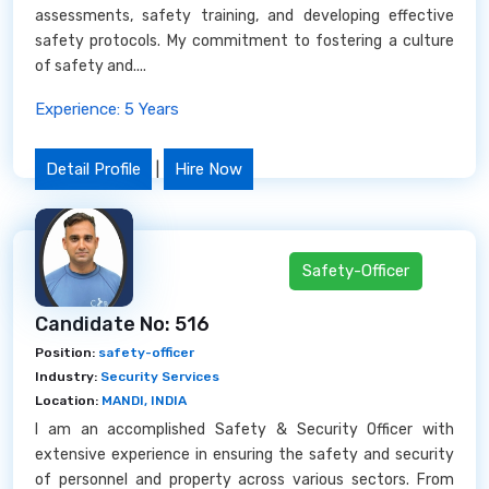
assessments, safety training, and developing effective
safety protocols. My commitment to fostering a culture
of safety and....
Experience: 5 Years
Detail Profile
|
Hire Now
Safety-Officer
Candidate No: 516
Position:
safety-officer
Industry:
Security Services
Location:
MANDI, INDIA
I am an accomplished Safety & Security Officer with
extensive experience in ensuring the safety and security
of personnel and property across various sectors. From