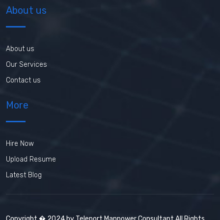
About us
About us
Our Services
Contact us
More
Hire Now
Upload Resume
Latest Blog
Copyright � 2024 by Teleport Manpower Consultant All Rights