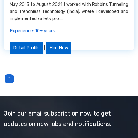
May 2013 to August 2021, I worked with Robbins Tunneling
and Trenchless Technology (India), where I developed and
implemented safety pro....
Experience: 10+ years
Detail Profile
|
Hire Now
1
Join our email subscription now to get
updates on new jobs and notifications.