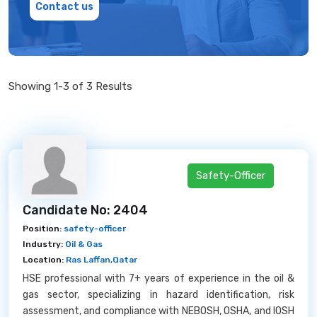
Contact us
Showing 1-3 of 3 Results
Safety-Officer
Candidate No: 2404
Position:
safety-officer
Industry:
Oil & Gas
Location:
Ras Laffan,Qatar
HSE professional with 7+ years of experience in the oil &
gas sector, specializing in hazard identification, risk
assessment, and compliance with NEBOSH, OSHA, and IOSH