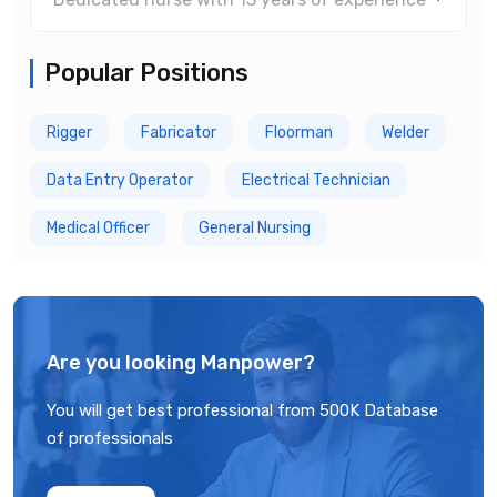
Popular Positions
Rigger
Fabricator
Floorman
Welder
Data Entry Operator
Electrical Technician
Medical Officer
General Nursing
Are you looking Manpower?
You will get best professional from 500K Database
of professionals