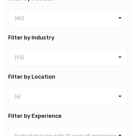
(40)
Filter by Industry
(93)
Filter by Location
(6)
Filter by Experience