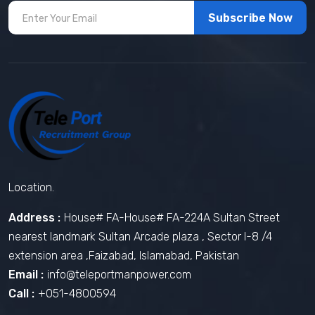
Subscribe Now
Location.
Address :
House# FA-House# FA-224A Sultan Street
nearest landmark Sultan Arcade plaza , Sector I-8 /4
extension area ,Faizabad, Islamabad, Pakistan
Email :
info@teleportmanpower.com
Call :
+051-4800594