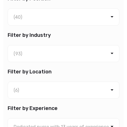
(40)
Filter by Industry
(93)
Filter by Location
(6)
Filter by Experience