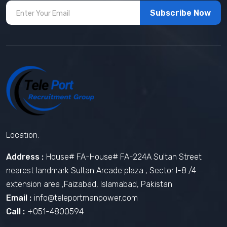
Subscribe Now
Location.
Address :
House# FA-House# FA-224A Sultan Street
nearest landmark Sultan Arcade plaza , Sector I-8 /4
extension area ,Faizabad, Islamabad, Pakistan
Email :
info@teleportmanpower.com
Call :
+051-4800594