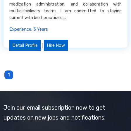
medication administration, and collaboration with
multidisciplinary teams. I am committed to staying
current with best practices ....
Experience: 3 Years
Detail Profile
|
Hire Now
1
Join our email subscription now to get
updates on new jobs and notifications.