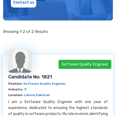
Contact us
Showing 1-2 of 2 Results
Software Quality Engineer
Candidate No: 1821
Position:
Software Quality Engineer
Industry:
IT
Location:
Lahore,Paksitan
I am a Software Quality Engineer with one year of
experience, dedicated to ensuring the highest standards
of quality in software products. My role involves identifying