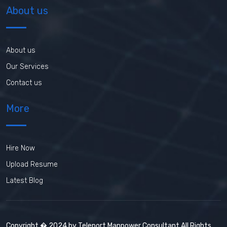
About us
About us
Our Services
Contact us
More
Hire Now
Upload Resume
Latest Blog
Copyright � 2024 by Teleport Manpower Consultant All Rights