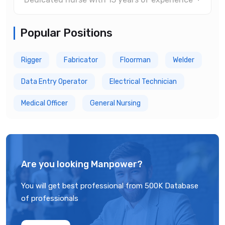
Popular Positions
Rigger
Fabricator
Floorman
Welder
Data Entry Operator
Electrical Technician
Medical Officer
General Nursing
Are you looking Manpower?
You will get best professional from 500K Database
of professionals