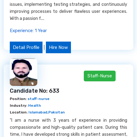
issues, implementing testing strategies, and continuously
improving processes to deliver flawless user experiences.
With a passion f....
Experience: 1 Year
Detail Profile
|
Hire Now
Staff-Nurse
Candidate No: 633
Position:
staff-nurse
Industry:
Health
Location:
Islamabad,Paksitan
"I am a nurse with 3 years of experience in providing
compassionate and high-quality patient care. During this
time, I have developed strong skills in patient assessment,