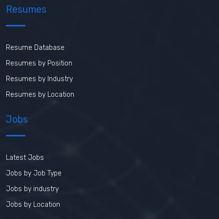
Resumes
Resume Database
Resumes by Position
Resumes by Industry
Resumes by Location
Jobs
Latest Jobs
Jobs by Job Type
Jobs by industry
Jobs by Location