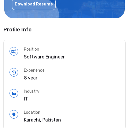
Download Resume
Profile Info
Position
Software Engineer
Experience
8 year
Industry
IT
Location
Karachi, Pakistan