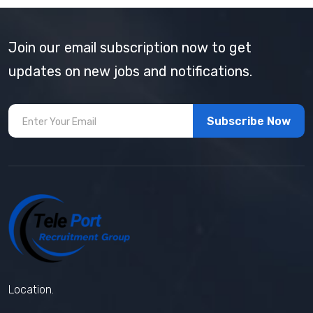
Join our email subscription now to get
updates on new jobs and notifications.
Subscribe Now
Location.