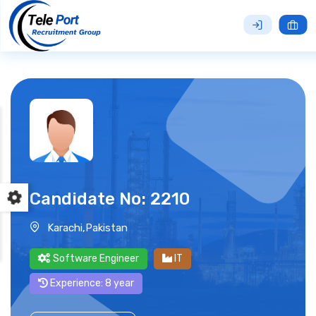
Candidate No: 2210
Karachi,Pakistan
Software Engineer
IT
Experience: 8 year