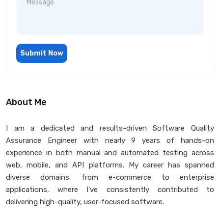
Submit Now
About Me
I am a dedicated and results-driven Software Quality
Assurance Engineer with nearly 9 years of hands-on
experience in both manual and automated testing across
web, mobile, and API platforms. My career has spanned
diverse domains, from e-commerce to enterprise
applications, where I’ve consistently contributed to
delivering high-quality, user-focused software.