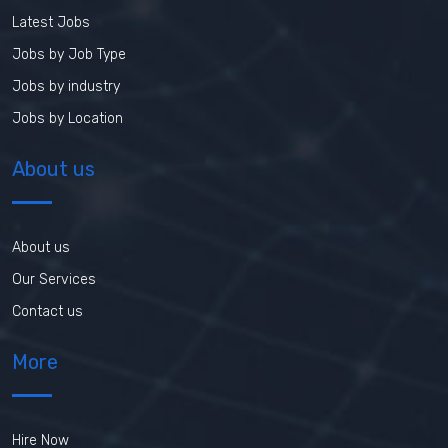
Latest Jobs
Jobs by Job Type
Jobs by industry
Jobs by Location
About us
About us
Our Services
Contact us
More
Hire Now