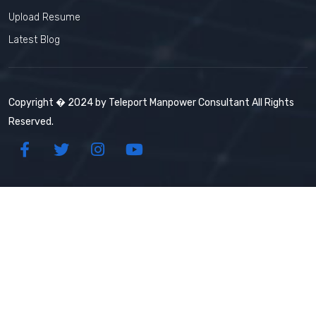
Upload Resume
Latest Blog
Copyright � 2024 by Teleport Manpower Consultant All Rights
Reserved.