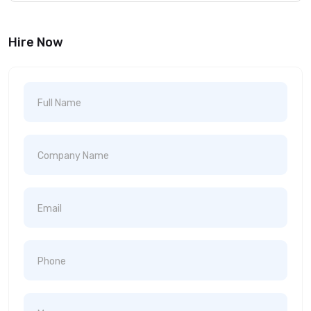
Hire Now