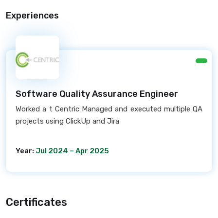
Experiences
Software Quality Assurance Engineer
Worked a t Centric Managed and executed multiple QA
projects using ClickUp and Jira
Year:
Jul 2024 – Apr 2025
Certificates