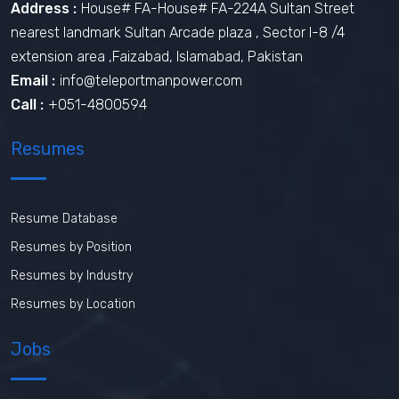
Address :
House# FA-House# FA-224A Sultan Street
nearest landmark Sultan Arcade plaza , Sector I-8 /4
extension area ,Faizabad, Islamabad, Pakistan
Email :
info@teleportmanpower.com
Call :
+051-4800594
Resumes
Resume Database
Resumes by Position
Resumes by Industry
Resumes by Location
Jobs