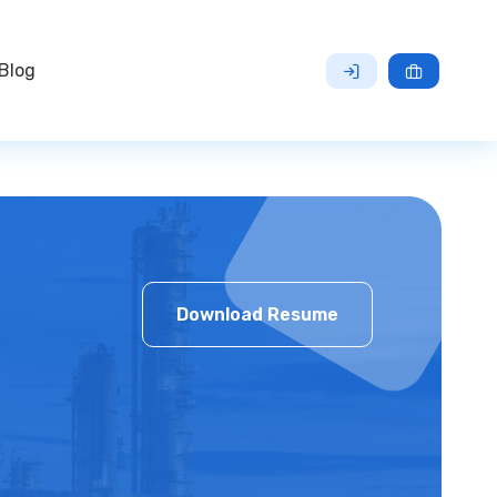
Blog
Download Resume