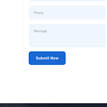
Submit Now