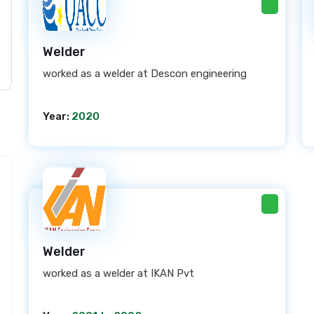
Welder
worked as a welder at Descon engineering
Year:
2020
Welder
worked as a welder at IKAN Pvt