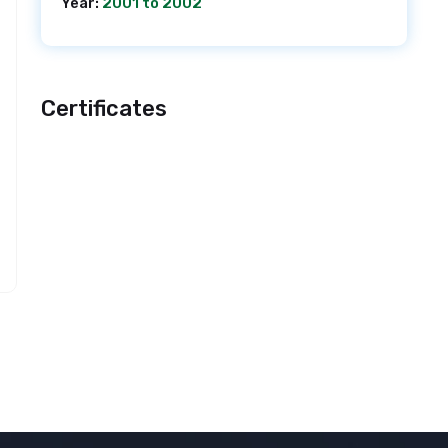
Year:
2001 to 2002
Certificates