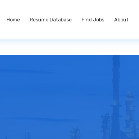
Home
Resume Database
Find Jobs
About