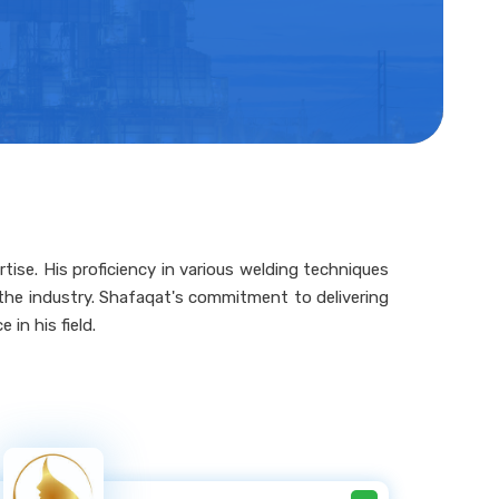
tise. His proficiency in various welding techniques
n the industry. Shafaqat's commitment to delivering
in his field.