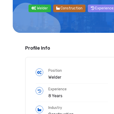
Welder
Construction
Experience:
Profile Info
Position
Welder
Experience
8 Years
Industry