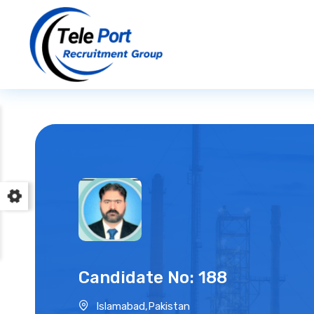
Candidate No: 188
Islamabad,Pakistan