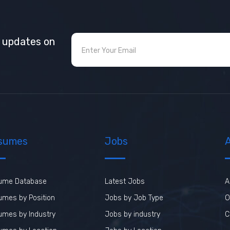
t updates on
sumes
Jobs
ume Database
Latest Jobs
A
mes by Position
Jobs by Job Type
O
umes by Industry
Jobs by industry
C