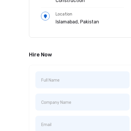
Construction
Location
Islamabad, Pakistan
Hire Now