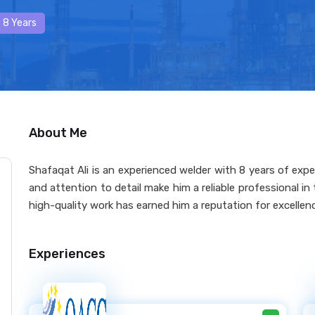
 8 Years
About Me
Shafaqat Ali is an experienced welder with 8 years of exper
and attention to detail make him a reliable professional i
high-quality work has earned him a reputation for excellence 
Experiences