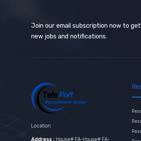
Join our email subscription now to ge
new jobs and notifications.
Re
Res
Resu
Location.
Res
Address :
House# FA-House# FA-