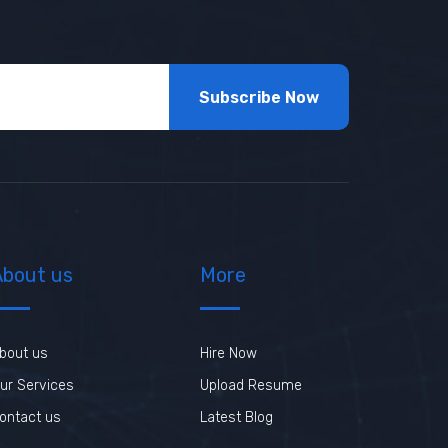
Subscribe Now
About us
More
bout us
Hire Now
ur Services
Upload Resume
ontact us
Latest Blog