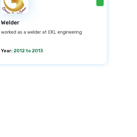
Welder
worked as a welder at EKL engineering
Year:
2012 to 2013