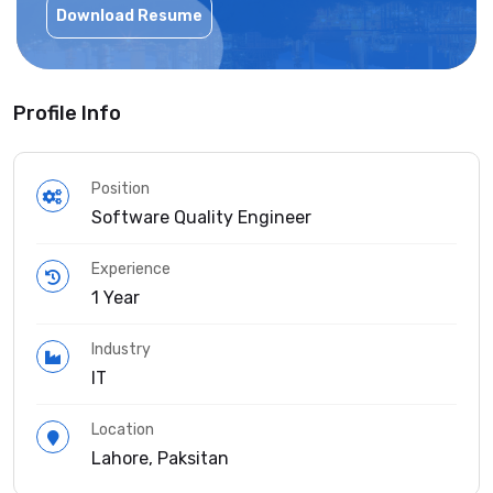
Download Resume
Profile Info
Position
Software Quality Engineer
Experience
1 Year
Industry
IT
Location
Lahore, Paksitan