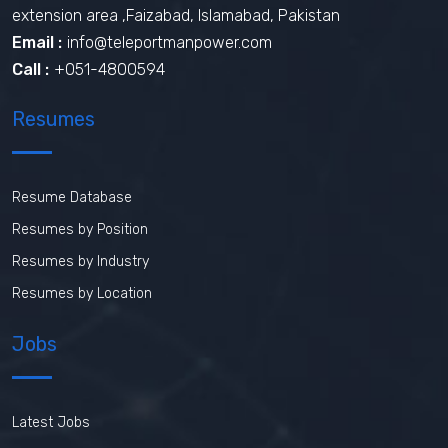
extension area ,Faizabad, Islamabad, Pakistan
Email :
info@teleportmanpower.com
Call :
+051-4800594
Resumes
Resume Database
Resumes by Position
Resumes by Industry
Resumes by Location
Jobs
Latest Jobs