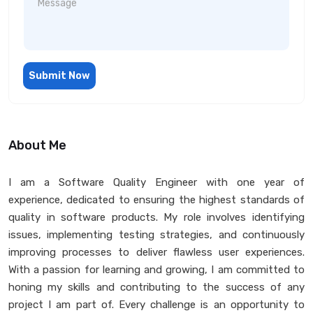
Submit Now
About Me
I am a Software Quality Engineer with one year of
experience, dedicated to ensuring the highest standards of
quality in software products. My role involves identifying
issues, implementing testing strategies, and continuously
improving processes to deliver flawless user experiences.
With a passion for learning and growing, I am committed to
honing my skills and contributing to the success of any
project I am part of. Every challenge is an opportunity to