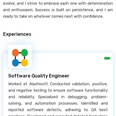
evolve, and I strive to embrace each one with determination
and enthusiasm. Success is built on persistence, and I am
ready to take on whatever comes next with confidence.
Experiences
Software Quality Engineer
Worked at Alachisoft Conducted validation, positive,
and negative testing to ensure software functionality
and reliability. Specialized in debugging, problem-
solving, and automation processes. Identified and
reported software defects, adhering to QA best