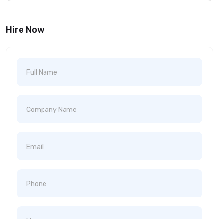
Hire Now