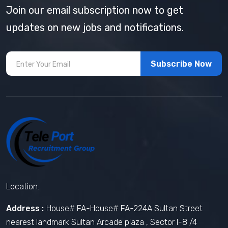
Join our email subscription now to get
updates on new jobs and notifications.
Subscribe Now
Location.
Address :
House# FA-House# FA-224A Sultan Street
nearest landmark Sultan Arcade plaza , Sector I-8 /4