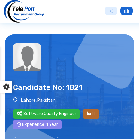
Candidate No: 1821
Lahore,Paksitan
Software Quality Engineer
IT
Experience: 1 Year