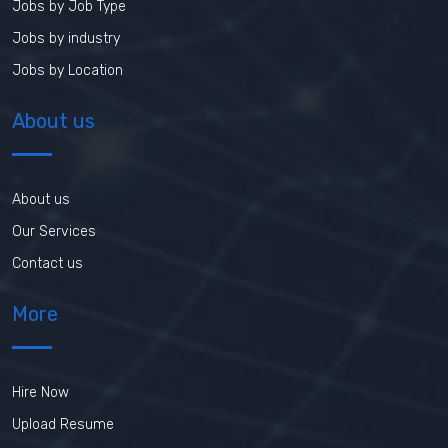
Jobs by Job Type
Jobs by industry
Jobs by Location
About us
About us
Our Services
Contact us
More
Hire Now
Upload Resume