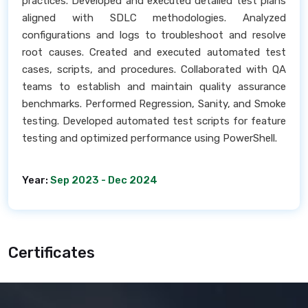
practices. Developed and executed detailed test plans
aligned with SDLC methodologies. Analyzed
configurations and logs to troubleshoot and resolve
root causes. Created and executed automated test
cases, scripts, and procedures. Collaborated with QA
teams to establish and maintain quality assurance
benchmarks. Performed Regression, Sanity, and Smoke
testing. Developed automated test scripts for feature
testing and optimized performance using PowerShell.
Year:
Sep 2023 - Dec 2024
Certificates