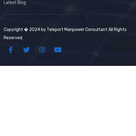
Latest Blog
Copyright � 2024 by Teleport Manpower Consultant All Rights
Reserved.