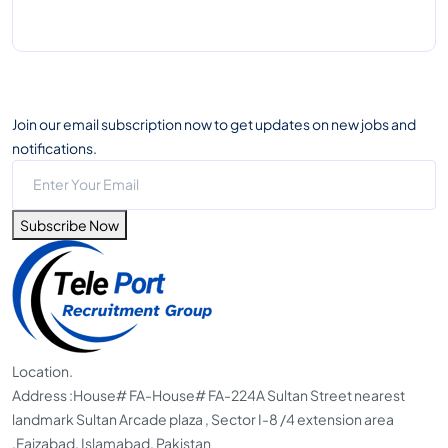
Join our email subscription now to get updates on new jobs and
notifications.
Subscribe Now
Location.
Address :
House# FA-House# FA-224A Sultan Street nearest
landmark Sultan Arcade plaza , Sector I-8 /4 extension area
,Faizabad, Islamabad, Pakistan