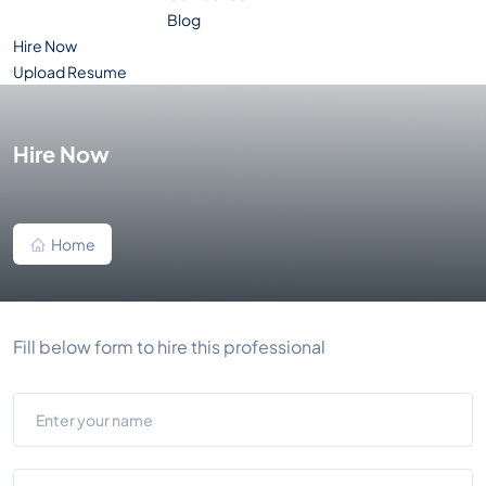
Blog
Hire Now
Upload Resume
Hire Now
Home
Fill below form to hire this professional