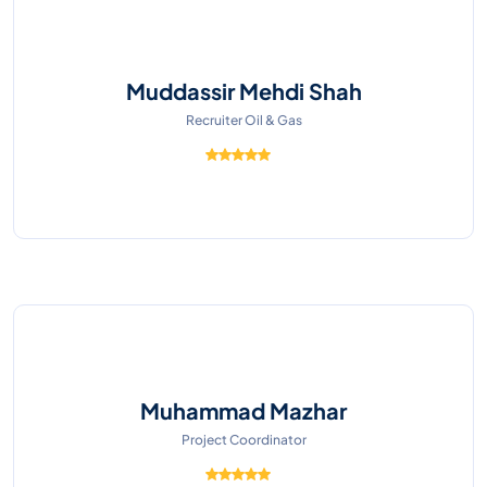
Muddassir Mehdi Shah
Recruiter Oil & Gas
Muhammad Mazhar
Project Coordinator