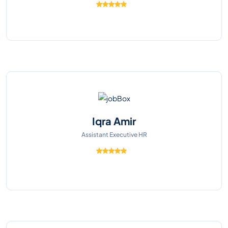
Iqra Amir
Assistant Executive HR