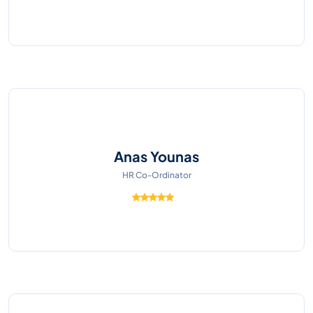
Anas Younas
HR Co-Ordinator