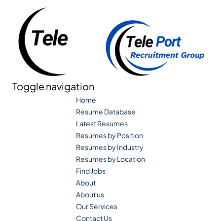
Toggle navigation
Home
Resume Database
Latest Resumes
Resumes by Position
Resumes by Industry
Resumes by Location
Find Jobs
About
About us
Our Services
Contact Us