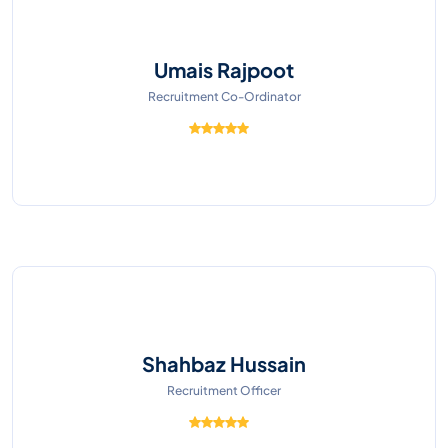
Umais Rajpoot
Recruitment Co-Ordinator
Shahbaz Hussain
Recruitment Officer