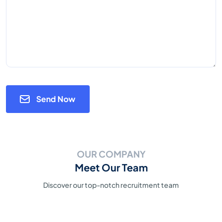
Send Now
OUR COMPANY
Meet Our Team
Discover our top-notch recruitment team