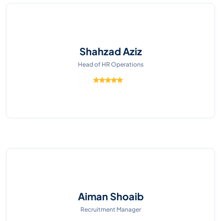
Shahzad Aziz
Head of HR Operations
Aiman Shoaib
Recruitment Manager