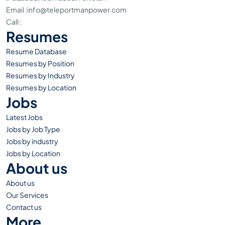
Email :
info@teleportmanpower.com
Call :
+051-4800594
Resumes
Resume Database
Resumes by Position
Resumes by Industry
Resumes by Location
Jobs
Latest Jobs
Jobs by Job Type
Jobs by industry
Jobs by Location
About us
About us
Our Services
Contact us
More