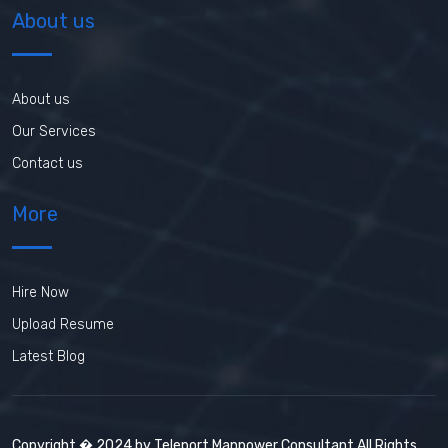
About us
About us
Our Services
Contact us
More
Hire Now
Upload Resume
Latest Blog
Copyright � 2024 by Teleport Manpower Consultant All Rights