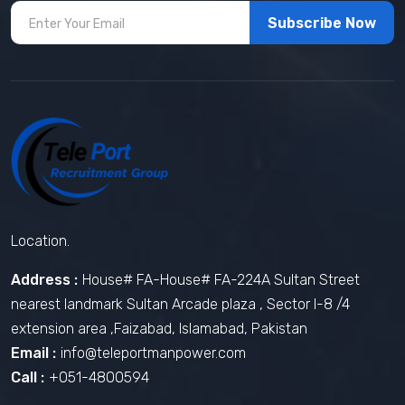
Subscribe Now
Location.
Address :
House# FA-House# FA-224A Sultan Street
nearest landmark Sultan Arcade plaza , Sector I-8 /4
extension area ,Faizabad, Islamabad, Pakistan
Email :
info@teleportmanpower.com
Call :
+051-4800594