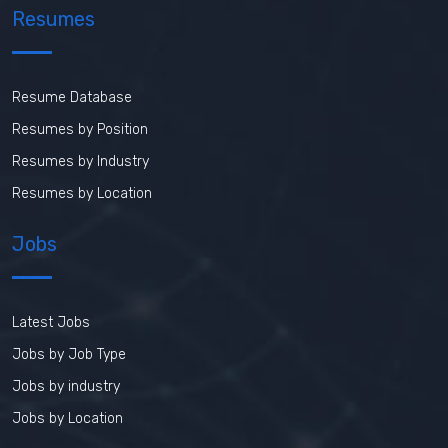
Resumes
Resume Database
Resumes by Position
Resumes by Industry
Resumes by Location
Jobs
Latest Jobs
Jobs by Job Type
Jobs by industry
Jobs by Location