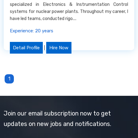
specialized in Electronics & Instrumentation Control
systems for nuclear power plants. Throughout my career, I
have led teams, conducted rigo....
Experience: 20 years
Detail Profile
|
Hire Now
1
Join our email subscription now to get
updates on new jobs and notifications.