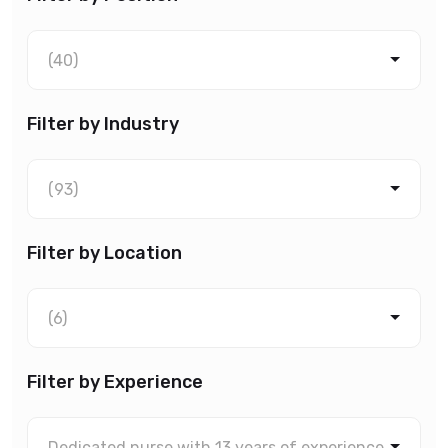
(40)
Filter by Industry
(93)
Filter by Location
(6)
Filter by Experience