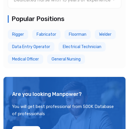
Popular Positions
Rigger
Fabricator
Floorman
Welder
Data Entry Operator
Electrical Technician
Medical Officer
General Nursing
Are you looking Manpower?
You will get best professional from 500K Database
of professionals