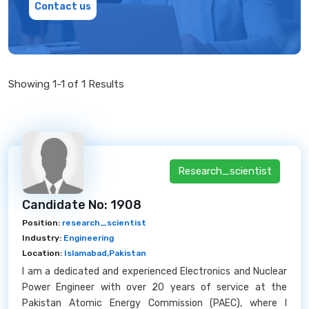
Contact us
Showing 1-1 of 1 Results
Research_scientist
Candidate No: 1908
Position:
research_scientist
Industry:
Engineering
Location:
Islamabad,Pakistan
I am a dedicated and experienced Electronics and Nuclear
Power Engineer with over 20 years of service at the
Pakistan Atomic Energy Commission (PAEC), where I