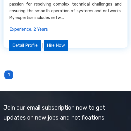
passion for resolving complex technical challenges and
ensuring the smooth operation of systems and networks.
My expertise includes netw....
Experience: 2 Years
Detail Profile
|
Hire Now
1
Join our email subscription now to get
updates on new jobs and notifications.