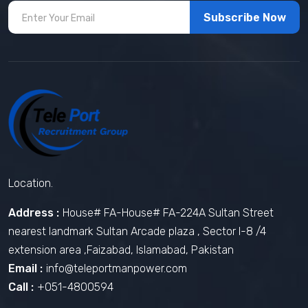
Subscribe Now
Location.
Address :
House# FA-House# FA-224A Sultan Street
nearest landmark Sultan Arcade plaza , Sector I-8 /4
extension area ,Faizabad, Islamabad, Pakistan
Email :
info@teleportmanpower.com
Call :
+051-4800594