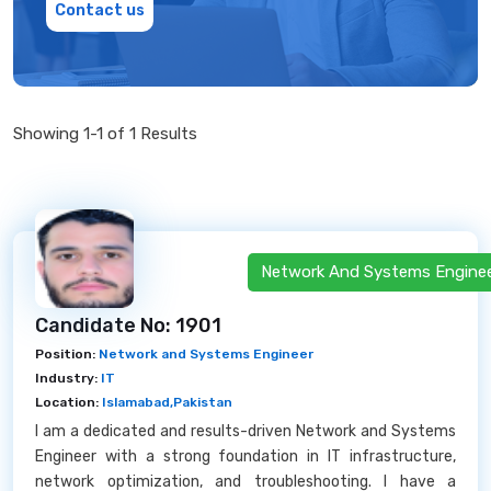
Contact us
Showing 1-1 of 1 Results
Network And Systems Engine
Candidate No: 1901
Position:
Network and Systems Engineer
Industry:
IT
Location:
Islamabad,Pakistan
I am a dedicated and results-driven Network and Systems
Engineer with a strong foundation in IT infrastructure,
network optimization, and troubleshooting. I have a