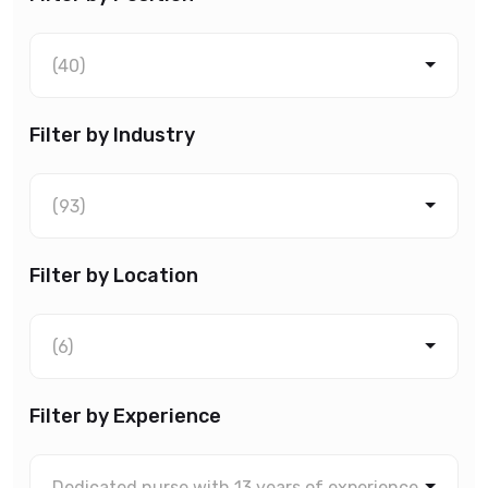
(40)
Filter by Industry
(93)
Filter by Location
(6)
Filter by Experience