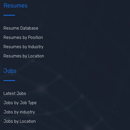
Resumes
Resume Database
Resumes by Position
Resumes by Industry
Resumes by Location
Jobs
Latest Jobs
Jobs by Job Type
Jobs by industry
Jobs by Location