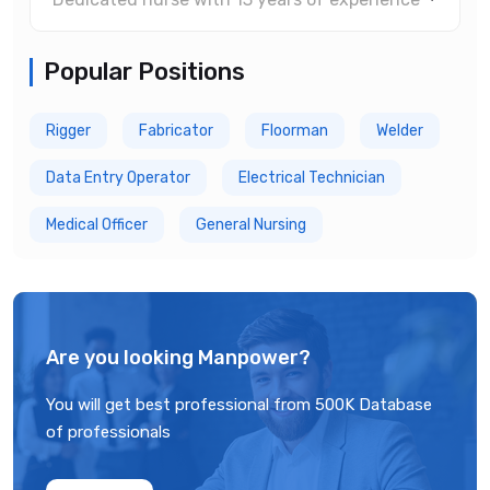
Popular Positions
Rigger
Fabricator
Floorman
Welder
Data Entry Operator
Electrical Technician
Medical Officer
General Nursing
Are you looking Manpower?
You will get best professional from 500K Database
of professionals