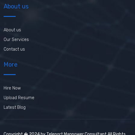
About us
About us
Our Services
Contact us
More
Hire Now
Upload Resume
Latest Blog
Copyright � 2024 by Teleport Manpower Consultant All Rights