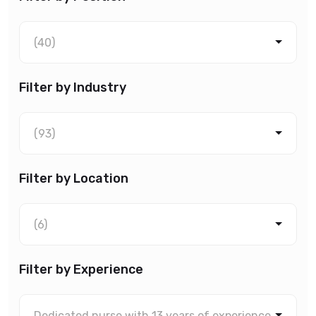
(40)
Filter by Industry
(93)
Filter by Location
(6)
Filter by Experience