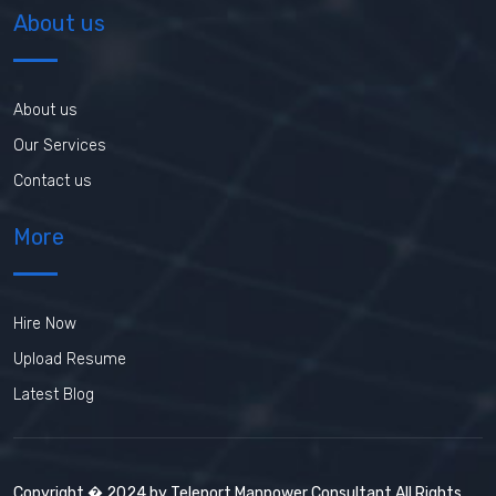
About us
About us
Our Services
Contact us
More
Hire Now
Upload Resume
Latest Blog
Copyright � 2024 by Teleport Manpower Consultant All Rights