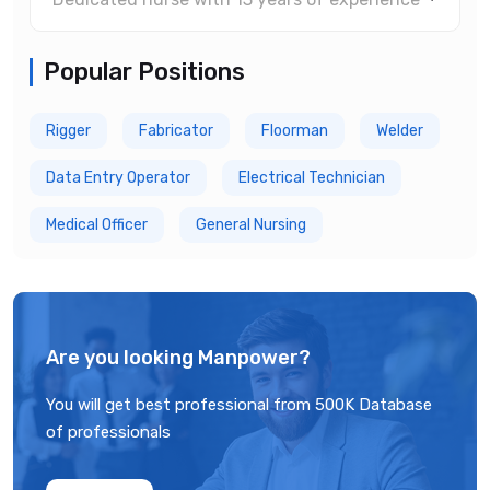
Popular Positions
Rigger
Fabricator
Floorman
Welder
Data Entry Operator
Electrical Technician
Medical Officer
General Nursing
Are you looking Manpower?
You will get best professional from 500K Database
of professionals