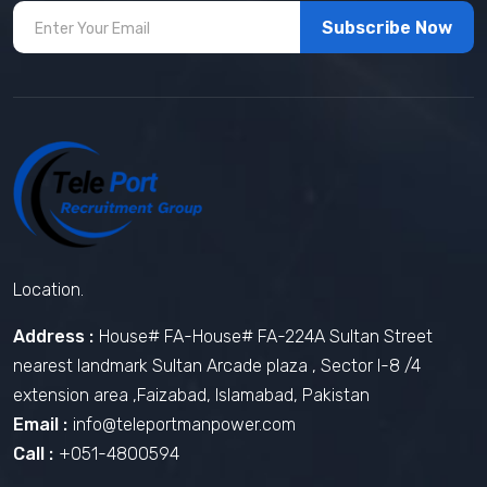
Subscribe Now
Location.
Address :
House# FA-House# FA-224A Sultan Street
nearest landmark Sultan Arcade plaza , Sector I-8 /4
extension area ,Faizabad, Islamabad, Pakistan
Email :
info@teleportmanpower.com
Call :
+051-4800594