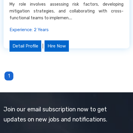
My role involves assessing risk factors, developing
mitigation strategies, and collaborating with cross-
functional teams to implemen....
Experience: 2 Years
Detail Profile
|
Hire Now
1
Join our email subscription now to get
updates on new jobs and notifications.