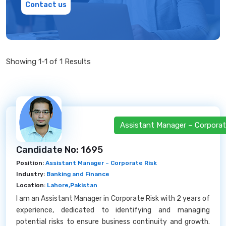
Contact us
Showing 1-1 of 1 Results
Assistant Manager – Corporat
Candidate No: 1695
Position:
Assistant Manager – Corporate Risk
Industry:
Banking and Finance
Location:
Lahore,Pakistan
I am an Assistant Manager in Corporate Risk with 2 years of
experience, dedicated to identifying and managing
potential risks to ensure business continuity and growth.