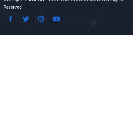
Reserved.