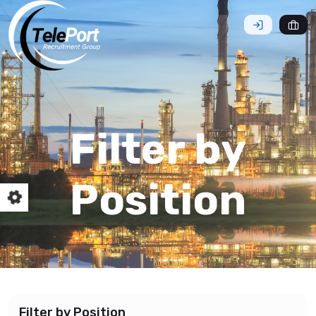
Filter by
Position
Filter by Position