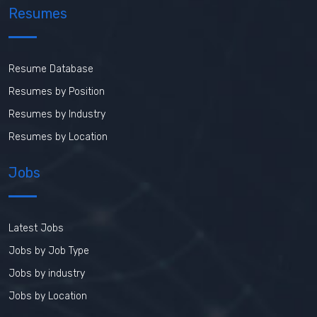
Resumes
Resume Database
Resumes by Position
Resumes by Industry
Resumes by Location
Jobs
Latest Jobs
Jobs by Job Type
Jobs by industry
Jobs by Location