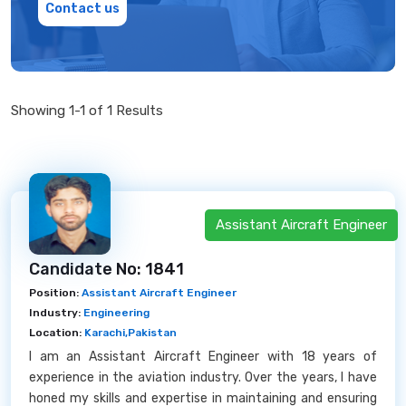
Contact us
Showing 1-1 of 1 Results
Assistant Aircraft Engineer
Candidate No: 1841
Position:
Assistant Aircraft Engineer
Industry:
Engineering
Location:
Karachi,Pakistan
I am an Assistant Aircraft Engineer with 18 years of
experience in the aviation industry. Over the years, I have
honed my skills and expertise in maintaining and ensuring