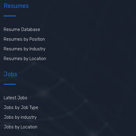
Resumes
Resume Database
Resumes by Position
Resumes by Industry
Resumes by Location
Jobs
Latest Jobs
Jobs by Job Type
Jobs by industry
Jobs by Location