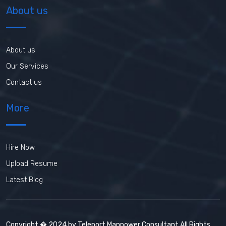
About us
About us
Our Services
Contact us
More
Hire Now
Upload Resume
Latest Blog
Copyright � 2024 by Teleport Manpower Consultant All Rights