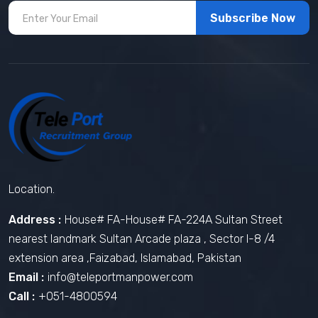
Subscribe Now
Location.
Address :
House# FA-House# FA-224A Sultan Street
nearest landmark Sultan Arcade plaza , Sector I-8 /4
extension area ,Faizabad, Islamabad, Pakistan
Email :
info@teleportmanpower.com
Call :
+051-4800594