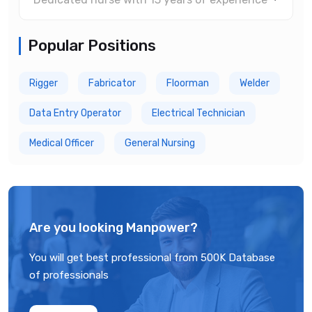
Popular Positions
Rigger
Fabricator
Floorman
Welder
Data Entry Operator
Electrical Technician
Medical Officer
General Nursing
Are you looking Manpower?
You will get best professional from 500K Database
of professionals