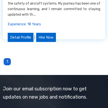
the safety of aircraft systems. My journey has been one of
continuous learning, and I remain committed to staying
updated with th....
Experience: 18 Years
Detail Profile
|
Hire Now
1
Join our email subscription now to get
updates on new jobs and notifications.