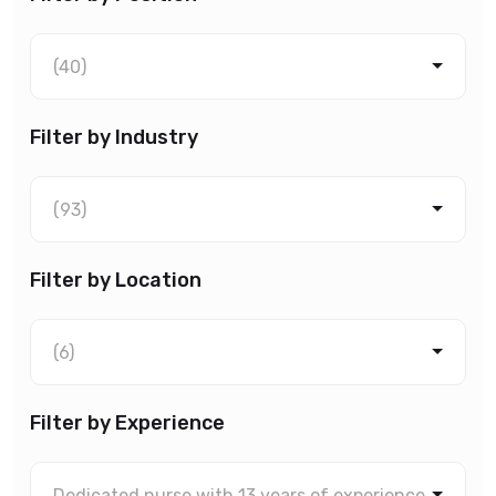
(40)
Filter by Industry
(93)
Filter by Location
(6)
Filter by Experience