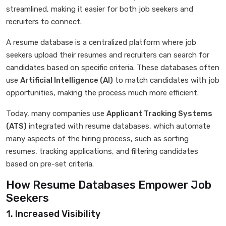
streamlined, making it easier for both job seekers and
recruiters to connect.
A resume database is a centralized platform where job
seekers upload their resumes and recruiters can search for
candidates based on specific criteria. These databases often
use
Artificial Intelligence (AI)
to match candidates with job
opportunities, making the process much more efficient.
Today, many companies use
Applicant Tracking Systems
(ATS)
integrated with resume databases, which automate
many aspects of the hiring process, such as sorting
resumes, tracking applications, and filtering candidates
based on pre-set criteria.
How Resume Databases Empower Job
Seekers
1. Increased Visibility