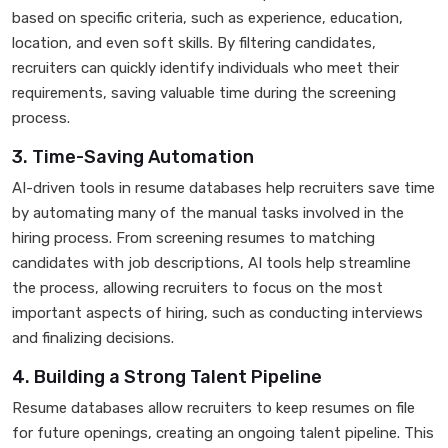
based on specific criteria, such as experience, education,
location, and even soft skills. By filtering candidates,
recruiters can quickly identify individuals who meet their
requirements, saving valuable time during the screening
process.
3. Time-Saving Automation
AI-driven tools in resume databases help recruiters save time
by automating many of the manual tasks involved in the
hiring process. From screening resumes to matching
candidates with job descriptions, AI tools help streamline
the process, allowing recruiters to focus on the most
important aspects of hiring, such as conducting interviews
and finalizing decisions.
4. Building a Strong Talent Pipeline
Resume databases allow recruiters to keep resumes on file
for future openings, creating an ongoing talent pipeline. This