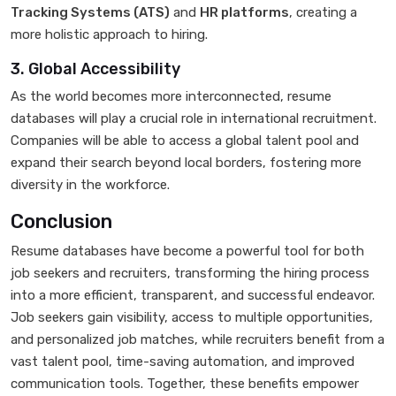
Tracking Systems (ATS)
and
HR platforms
, creating a
more holistic approach to hiring.
3. Global Accessibility
As the world becomes more interconnected, resume
databases will play a crucial role in international recruitment.
Companies will be able to access a global talent pool and
expand their search beyond local borders, fostering more
diversity in the workforce.
Conclusion
Resume databases have become a powerful tool for both
job seekers and recruiters, transforming the hiring process
into a more efficient, transparent, and successful endeavor.
Job seekers gain visibility, access to multiple opportunities,
and personalized job matches, while recruiters benefit from a
vast talent pool, time-saving automation, and improved
communication tools. Together, these benefits empower