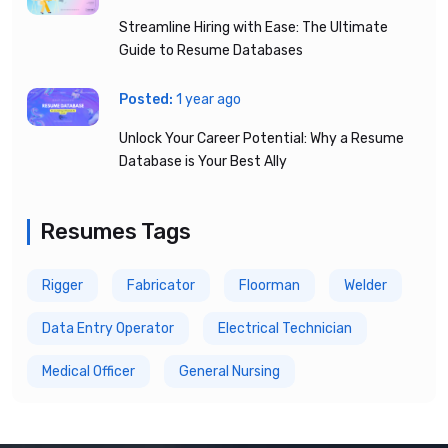
Streamline Hiring with Ease: The Ultimate
Guide to Resume Databases
Posted:
1 year ago
Unlock Your Career Potential: Why a Resume
Database is Your Best Ally
Resumes Tags
Rigger
Fabricator
Floorman
Welder
Data Entry Operator
Electrical Technician
Medical Officer
General Nursing