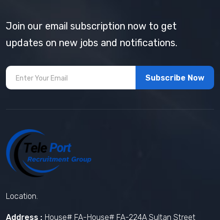
Join our email subscription now to get
updates on new jobs and notifications.
Subscribe Now
Location.
Address :
House# FA-House# FA-224A Sultan Street