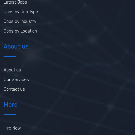
Latest Jobs
Jobs by Job Type
Jobs by industry
Jobs by Location
About us
About us
Our Services
Contact us
More
Hire Now