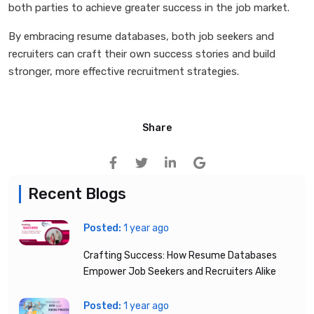
both parties to achieve greater success in the job market.
By embracing resume databases, both job seekers and
recruiters can craft their own success stories and build
stronger, more effective recruitment strategies.
Share
Recent Blogs
Posted:
1 year ago
Crafting Success: How Resume Databases
Empower Job Seekers and Recruiters Alike
Posted:
1 year ago