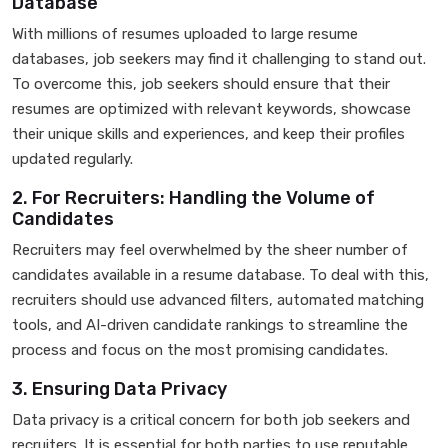
Database
With millions of resumes uploaded to large resume
databases, job seekers may find it challenging to stand out.
To overcome this, job seekers should ensure that their
resumes are optimized with relevant keywords, showcase
their unique skills and experiences, and keep their profiles
updated regularly.
2. For Recruiters: Handling the Volume of
Candidates
Recruiters may feel overwhelmed by the sheer number of
candidates available in a resume database. To deal with this,
recruiters should use advanced filters, automated matching
tools, and AI-driven candidate rankings to streamline the
process and focus on the most promising candidates.
3. Ensuring Data Privacy
Data privacy is a critical concern for both job seekers and
recruiters. It is essential for both parties to use reputable