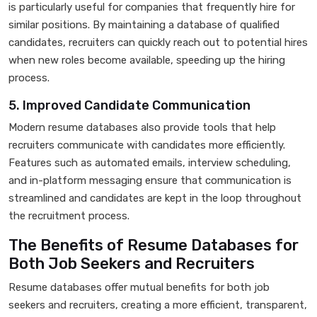
is particularly useful for companies that frequently hire for
similar positions. By maintaining a database of qualified
candidates, recruiters can quickly reach out to potential hires
when new roles become available, speeding up the hiring
process.
5. Improved Candidate Communication
Modern resume databases also provide tools that help
recruiters communicate with candidates more efficiently.
Features such as automated emails, interview scheduling,
and in-platform messaging ensure that communication is
streamlined and candidates are kept in the loop throughout
the recruitment process.
The Benefits of Resume Databases for
Both Job Seekers and Recruiters
Resume databases offer mutual benefits for both job
seekers and recruiters, creating a more efficient, transparent,