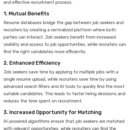
and effective recruitment process.
1. Mutual Benefits
Resume databases bridge the gap between job seekers and
recruiters by creating a centralized platform where both
parties can interact. Job seekers benefit from increased
visibility and access to job opportunities, while recruiters can
find the right candidates more efficiently.
2. Enhanced Efficiency
Job seekers save time by applying to multiple jobs with a
single resume upload, while recruiters save time by using
advanced search filters and AI tools to quickly find the most
suitable candidates. This leads to faster hiring decisions and
reduces the time spent on recruitment.
3. Increased Opportunity for Matching
AI-powered algorithms ensure that job seekers are matched
with relevant opportunities, while recruiters can find the