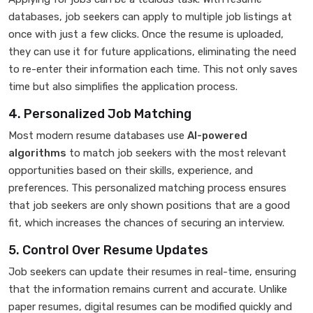
databases, job seekers can apply to multiple job listings at
once with just a few clicks. Once the resume is uploaded,
they can use it for future applications, eliminating the need
to re-enter their information each time. This not only saves
time but also simplifies the application process.
4. Personalized Job Matching
Most modern resume databases use
AI-powered
algorithms
to match job seekers with the most relevant
opportunities based on their skills, experience, and
preferences. This personalized matching process ensures
that job seekers are only shown positions that are a good
fit, which increases the chances of securing an interview.
5. Control Over Resume Updates
Job seekers can update their resumes in real-time, ensuring
that the information remains current and accurate. Unlike
paper resumes, digital resumes can be modified quickly and