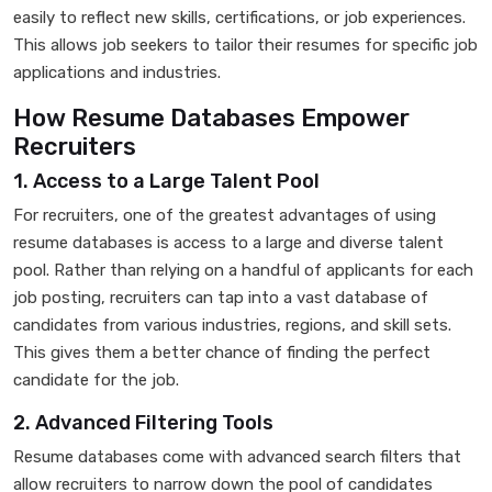
easily to reflect new skills, certifications, or job experiences.
This allows job seekers to tailor their resumes for specific job
applications and industries.
How Resume Databases Empower
Recruiters
1. Access to a Large Talent Pool
For recruiters, one of the greatest advantages of using
resume databases is access to a large and diverse talent
pool. Rather than relying on a handful of applicants for each
job posting, recruiters can tap into a vast database of
candidates from various industries, regions, and skill sets.
This gives them a better chance of finding the perfect
candidate for the job.
2. Advanced Filtering Tools
Resume databases come with advanced search filters that
allow recruiters to narrow down the pool of candidates