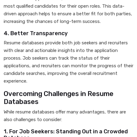
most qualified candidates for their open roles. This data-
driven approach helps to ensure a better fit for both parties,
increasing the chances of long-term success.
4. Better Transparency
Resume databases provide both job seekers and recruiters
with clear and actionable insights into the application
process. Job seekers can track the status of their
applications, and recruiters can monitor the progress of their
candidate searches, improving the overall recruitment
experience.
Overcoming Challenges in Resume
Databases
While resume databases offer many advantages, there are
also challenges to consider:
1. For Job Seekers: Standing Out in a Crowded