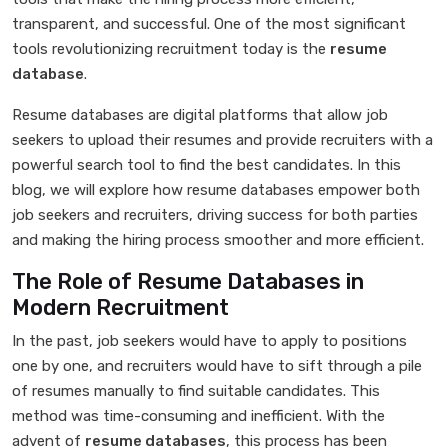
transparent, and successful. One of the most significant
tools revolutionizing recruitment today is the
resume
database
.
Resume databases are digital platforms that allow job
seekers to upload their resumes and provide recruiters with a
powerful search tool to find the best candidates. In this
blog, we will explore how resume databases empower both
job seekers and recruiters, driving success for both parties
and making the hiring process smoother and more efficient.
The Role of Resume Databases in
Modern Recruitment
In the past, job seekers would have to apply to positions
one by one, and recruiters would have to sift through a pile
of resumes manually to find suitable candidates. This
method was time-consuming and inefficient. With the
advent of
resume databases
, this process has been