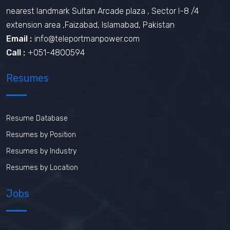
nearest landmark Sultan Arcade plaza , Sector I-8 /4
extension area ,Faizabad, Islamabad, Pakistan
Email :
info@teleportmanpower.com
Call :
+051-4800594
Resumes
Resume Database
Resumes by Position
Resumes by Industry
Resumes by Location
Jobs