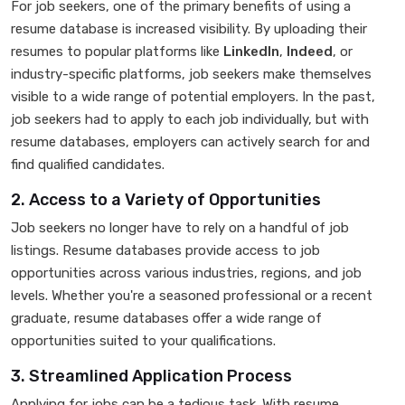
For job seekers, one of the primary benefits of using a
resume database is increased visibility. By uploading their
resumes to popular platforms like
LinkedIn
,
Indeed
, or
industry-specific platforms, job seekers make themselves
visible to a wide range of potential employers. In the past,
job seekers had to apply to each job individually, but with
resume databases, employers can actively search for and
find qualified candidates.
2. Access to a Variety of Opportunities
Job seekers no longer have to rely on a handful of job
listings. Resume databases provide access to job
opportunities across various industries, regions, and job
levels. Whether you're a seasoned professional or a recent
graduate, resume databases offer a wide range of
opportunities suited to your qualifications.
3. Streamlined Application Process
Applying for jobs can be a tedious task. With resume