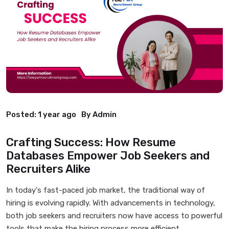
Posted:
1 year ago
By Admin
Crafting Success: How Resume
Databases Empower Job Seekers and
Recruiters Alike
In today's fast-paced job market, the traditional way of
hiring is evolving rapidly. With advancements in technology,
both job seekers and recruiters now have access to powerful
tools that make the hiring process more efficient,