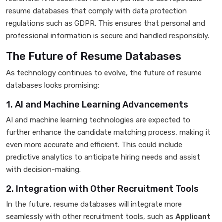
resume databases that comply with data protection
regulations such as GDPR. This ensures that personal and
professional information is secure and handled responsibly.
The Future of Resume Databases
As technology continues to evolve, the future of resume
databases looks promising:
1. AI and Machine Learning Advancements
AI and machine learning technologies are expected to
further enhance the candidate matching process, making it
even more accurate and efficient. This could include
predictive analytics to anticipate hiring needs and assist
with decision-making.
2. Integration with Other Recruitment Tools
In the future, resume databases will integrate more
seamlessly with other recruitment tools, such as
Applicant